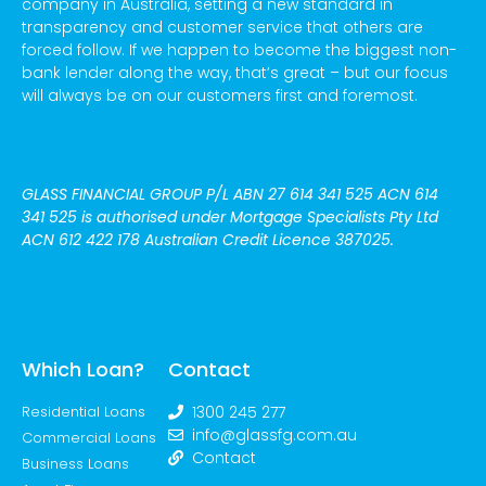
company in Australia, setting a new standard in
transparency and customer service that others are
forced follow. If we happen to become the biggest non-
bank lender along the way, that’s great – but our focus
will always be on our customers first and foremost.
GLASS FINANCIAL GROUP P/L
ABN 27 614 341 525 ACN 614
341 525
is authorised under Mortgage Specialists Pty Ltd
ACN 612 422 178 Australian Credit Licence 387025.
Which Loan?
Contact
Residential Loans
1300 245 277
info@glassfg.com.au
Commercial Loans
Contact
Business Loans