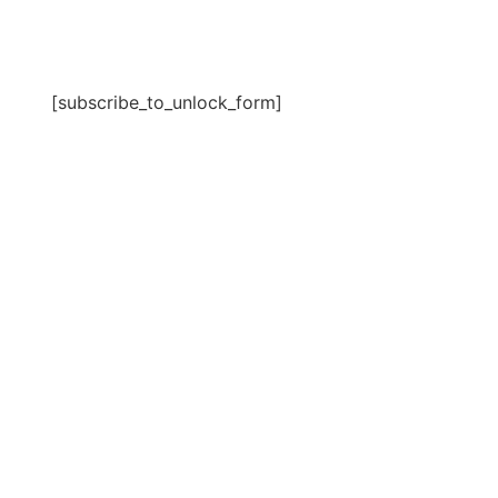
[subscribe_to_unlock_form]