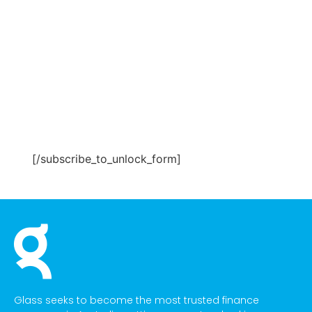
[/subscribe_to_unlock_form]
Glass seeks to become the most trusted finance