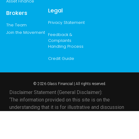
Asset Finance
Legal
Brokers
Privacy Statement
The Team
Join the Movement
Feedback &
Complaints
Handling Process
Credit Guide
© 2026 Glass Financial | All rights reserved.
Disclaimer Statement (General Disclaimer):
‘The information provided on this site is on the
understanding that it is for illustrative and discussion
purposes only. Whilst all care and attention are taken in
its preparation, any party seeking to rely on its content
or otherwise should make their own enquiries and
research to ensure its relevance to your specific