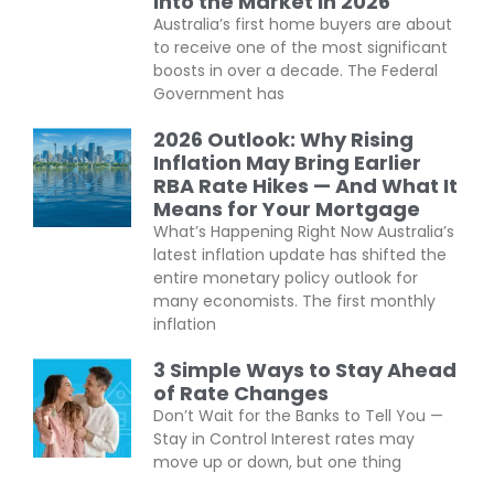
Into the Market in 2026
Australia’s first home buyers are about
to receive one of the most significant
boosts in over a decade. The Federal
Government has
2026 Outlook: Why Rising
Inflation May Bring Earlier
RBA Rate Hikes — And What It
Means for Your Mortgage
What’s Happening Right Now Australia’s
latest inflation update has shifted the
entire monetary policy outlook for
many economists. The first monthly
inflation
3 Simple Ways to Stay Ahead
of Rate Changes
Don’t Wait for the Banks to Tell You —
Stay in Control Interest rates may
move up or down, but one thing