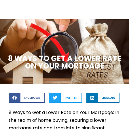
8 WAYS TO GET A LOWER RATE
ON YOUR MORTGAGE
FACEBOOK
TWITTER
LINKEDIN
8 Ways to Get a Lower Rate on Your Mortgage: In
the realm of home buying, securing a lower
mortgage rate can translate to significant