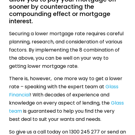
sooner by counteracting the
compounding effect or mortgage
interest.
Securing a lower mortgage rate requires careful
planning, research, and consideration of various
factors. By implementing the 8 combination of
the above, you can be well on your way to
getting lower mortgage rate.
There is, however, one more way to get a lower
rate – speaking with the expert team at
Glass
Financial
! With decades of experience and
knowledge on every aspect of lending, the
Glass
team
is guaranteed to help you find the very
best deal to suit your wants and needs.
So give us a call today on 1300 245 277 or send an