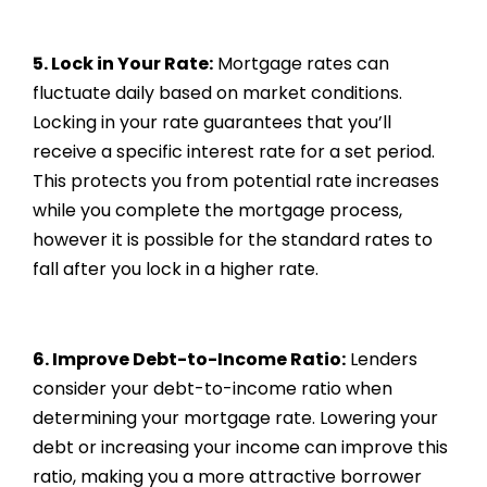
5. Lock in Your Rate:
Mortgage rates can
fluctuate daily based on market conditions.
Locking in your rate guarantees that you’ll
receive a specific interest rate for a set period.
This protects you from potential rate increases
while you complete the mortgage process,
however it is possible for the standard rates to
fall after you lock in a higher rate.
6. Improve Debt-to-Income Ratio:
Lenders
consider your debt-to-income ratio when
determining your mortgage rate. Lowering your
debt or increasing your income can improve this
ratio, making you a more attractive borrower