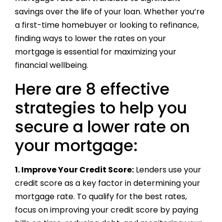
savings over the life of your loan. Whether you’re
a first-time homebuyer or looking to refinance,
finding ways to lower the rates on your
mortgage is essential for maximizing your
financial wellbeing.
Here are 8 effective
strategies to help you
secure a lower rate on
your mortgage:
1. Improve Your Credit Score:
Lenders use your
credit score as a key factor in determining your
mortgage rate. To qualify for the best rates,
focus on improving your credit score by paying