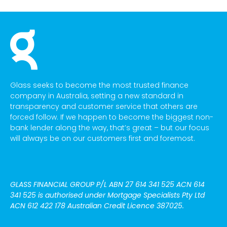
Glass seeks to become the most trusted finance
company in Australia, setting a new standard in
transparency and customer service that others are
forced follow. If we happen to become the biggest non-
bank lender along the way, that’s great – but our focus
will always be on our customers first and foremost.
GLASS FINANCIAL GROUP P/L
ABN 27 614 341 525 ACN 614
341 525
is authorised under Mortgage Specialists Pty Ltd
ACN 612 422 178 Australian Credit Licence 387025.