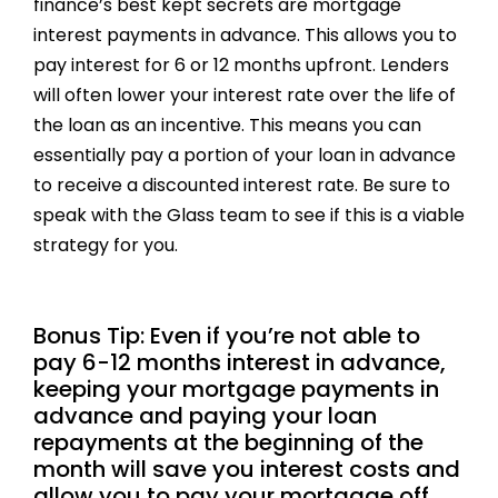
finance’s best kept secrets are mortgage
interest payments in advance. This allows you to
pay interest for 6 or 12 months upfront. Lenders
will often lower your interest rate over the life of
the loan as an incentive. This means you can
essentially pay a portion of your loan in advance
to receive a discounted interest rate. Be sure to
speak with the Glass team to see if this is a viable
strategy for you.
Bonus Tip: Even if you’re not able to
pay 6-12 months interest in advance,
keeping your mortgage payments in
advance and paying your loan
repayments at the beginning of the
month will save you interest costs and
allow you to pay your mortgage off