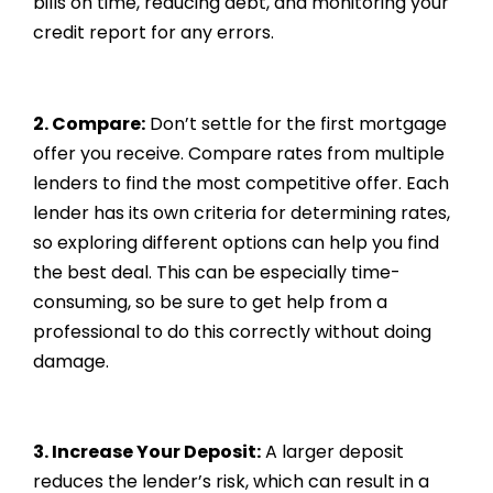
bills on time, reducing debt, and monitoring your
credit report for any errors.
2. Compare:
Don’t settle for the first mortgage
offer you receive. Compare rates from multiple
lenders to find the most competitive offer. Each
lender has its own criteria for determining rates,
so exploring different options can help you find
the best deal. This can be especially time-
consuming, so be sure to get help from a
professional to do this correctly without doing
damage.
3. Increase Your Deposit:
A larger deposit
reduces the lender’s risk, which can result in a