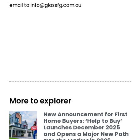
email to
info@glassfg.com.au
More to explorer
New Announcement for First
Home Buyers: ‘Help to Buy’
Launches December 2025
and Opens a Major New Path