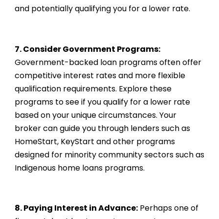
and potentially qualifying you for a lower rate.
7. Consider Government Programs:
Government-backed loan programs often offer
competitive interest rates and more flexible
qualification requirements. Explore these
programs to see if you qualify for a lower rate
based on your unique circumstances. Your
broker can guide you through lenders such as
HomeStart, KeyStart and other programs
designed for minority community sectors such as
Indigenous home loans programs.
8. Paying Interest in Advance:
Perhaps one of