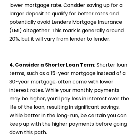
lower mortgage rate. Consider saving up for a
larger deposit to qualify for better rates and
potentially avoid Lenders Mortgage Insurance
(LMI) altogether. This mark is generally around
20%, but it will vary from lender to lender.
4. Consider a Shorter Loan Term:
Shorter loan
terms, such as a 15-year mortgage instead of a
30-year mortgage, often come with lower
interest rates. While your monthly payments
may be higher, you’ll pay less in interest over the
life of the loan, resulting in significant savings.
While better in the long-run, be certain you can
keep up with the higher payments before going
down this path.