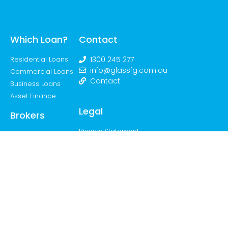
Which Loan?
Contact
Residential Loans
1300 245 277
info@glassfg.com.au
Commercial Loans
Contact
Business Loans
Asset Finance
Legal
Brokers
Privacy Statement
The Team
Join the Movement
Feedback &
Complaints
Handling Process
Credit Guide