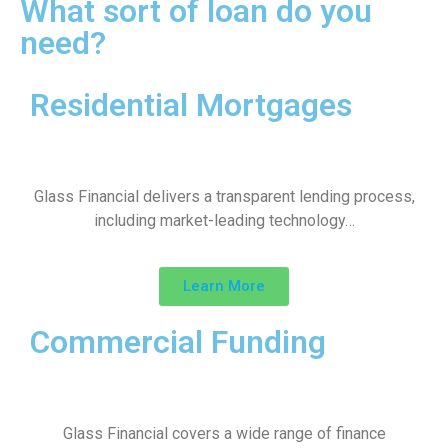
What sort of loan do you
need?
Residential Mortgages
Glass Financial delivers a transparent lending process,
including market-leading technology…
Learn More
Commercial Funding
Glass Financial covers a wide range of finance