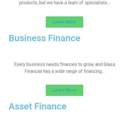
products, but we have a team of specialists…
Learn More
Business Finance
Every business needs finances to grow, and Glass
Financial has a wide range of financing…
Learn More
Asset Finance