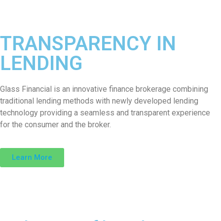
TRANSPARENCY IN
LENDING
Glass Financial is an innovative finance brokerage combining
traditional lending methods with newly developed lending
technology providing a seamless and transparent experience
for the consumer and the broker.
Learn More