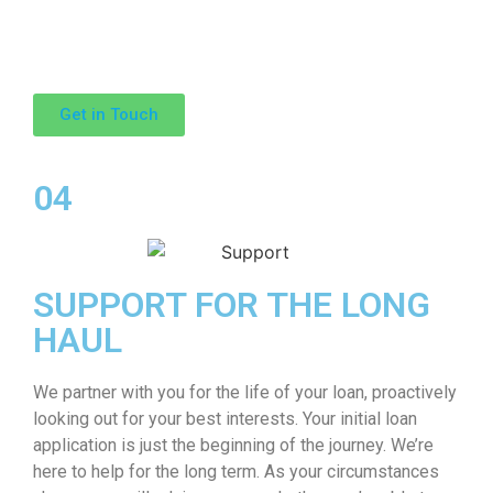
Get in Touch
04
SUPPORT FOR THE LONG
HAUL
We partner with you for the life of your loan, proactively
looking out for your best interests. Your initial loan
application is just the beginning of the journey. We’re
here to help for the long term. As your circumstances