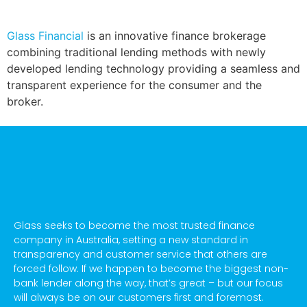
Glass Financial
is an innovative finance brokerage
combining traditional lending methods with newly
developed lending technology providing a seamless and
transparent experience for the consumer and the
broker.
Glass seeks to become the most trusted finance
company in Australia, setting a new standard in
transparency and customer service that others are
forced follow. If we happen to become the biggest non-
bank lender along the way, that’s great – but our focus
will always be on our customers first and foremost.