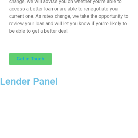
change, we will advise you on whether you’re able to
access a better loan or are able to renegotiate your
current one. As rates change, we take the opportunity to
review your loan and will let you know if you’re likely to
be able to get a better deal.
Get in Touch
Lender Panel