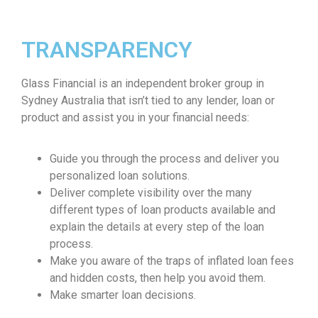
TRANSPARENCY
Glass Financial is an independent broker group in
Sydney Australia that isn’t tied to any lender, loan or
product and assist you in your financial needs:
Guide you through the process and deliver you
personalized loan solutions.
Deliver complete visibility over the many
different types of loan products available and
explain the details at every step of the loan
process.
Make you aware of the traps of inflated loan fees
and hidden costs, then help you avoid them.
Make smarter loan decisions.