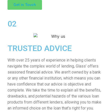
Get in Touch
02
TRUSTED ADVICE
With over 25 years of experience in helping clients
navigate the complex world of lending, Glass’ offers
seasoned financial advice. We aren’t owned by a bank
or any other financial institution, which means you can
have confidence that our advice is objective and
complete. We take the time to explain all the benefits,
drawbacks, and potential hazards of the various loan
products from different lenders, allowing you to make
an informed choice on the loan that’s right for you.