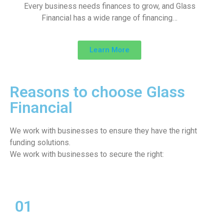
Every business needs finances to grow, and Glass
Financial has a wide range of financing…
Learn More
Reasons to choose Glass
Financial
We work with businesses to ensure they have the right
funding solutions.
We work with businesses to secure the right:
01