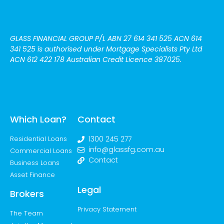
GLASS FINANCIAL GROUP P/L
ABN 27 614 341 525 ACN 614
341 525
is authorised under Mortgage Specialists Pty Ltd
ACN 612 422 178 Australian Credit Licence 387025.
Which Loan?
Contact
Residential Loans
1300 245 277
info@glassfg.com.au
Commercial Loans
Contact
Business Loans
Asset Finance
Legal
Brokers
Privacy Statement
The Team