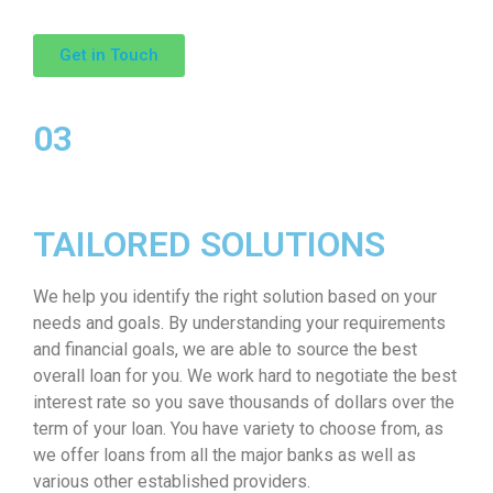
Get in Touch
03
TAILORED SOLUTIONS
We help you identify the right solution based on your
needs and goals. By understanding your requirements
and financial goals, we are able to source the best
overall loan for you. We work hard to negotiate the best
interest rate so you save thousands of dollars over the
term of your loan. You have variety to choose from, as
we offer loans from all the major banks as well as
various other established providers.